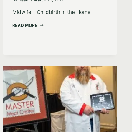
Midwife – Childbirth in the Home
RICHELLE
READ MORE
JOLLEY