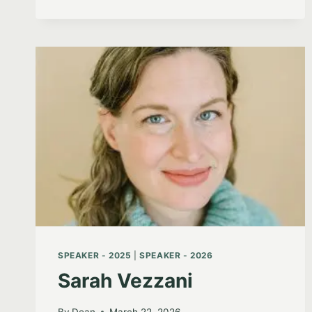
SPEAKER - 2025
|
SPEAKER - 2026
Sarah Vezzani
By
Dean
March 22, 2026