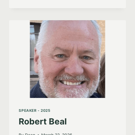
SPEAKER - 2025
Robert Beal
By
Dean
March 22, 2026