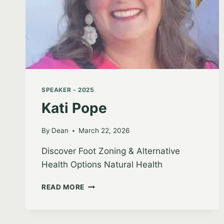
SPEAKER - 2025
Kati Pope
By
Dean
March 22, 2026
Discover Foot Zoning & Alternative
Health Options Natural Health
KATI
READ MORE
POPE