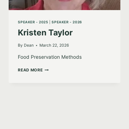
SPEAKER - 2025
|
SPEAKER - 2026
Kristen Taylor
By
Dean
March 22, 2026
Food Preservation Methods
KRISTEN
READ MORE
TAYLOR