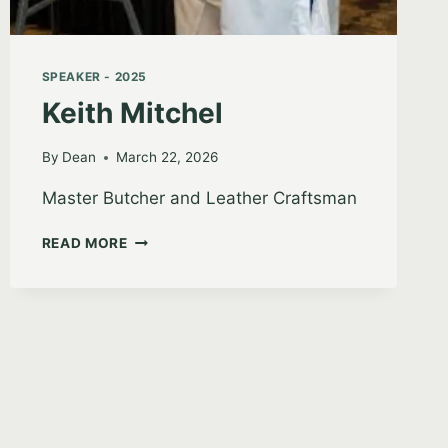
SPEAKER - 2025
Keith Mitchel
By
Dean
March 22, 2026
Master Butcher and Leather Craftsman
KEITH
READ MORE
MITCHEL