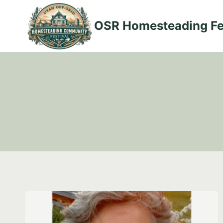
Skip
to
OSR Homesteading Fe
content