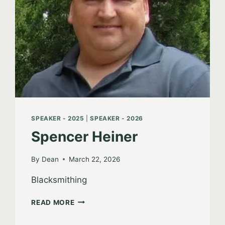
SPEAKER - 2025
|
SPEAKER - 2026
Spencer Heiner
By
Dean
March 22, 2026
Blacksmithing
SPENCER
READ MORE
HEINER