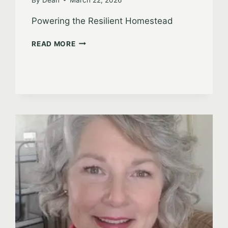
Powering the Resilient Homestead
ROBERT
READ MORE
BEAL