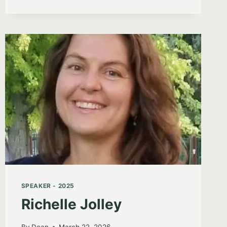
SPEAKER - 2025
Richelle Jolley
By
Dean
March 22, 2026