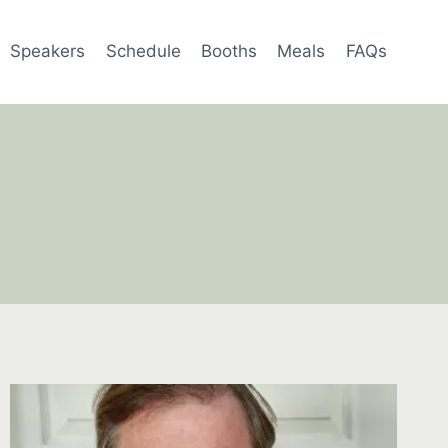
Speakers
Schedule
Booths
Meals
FAQs