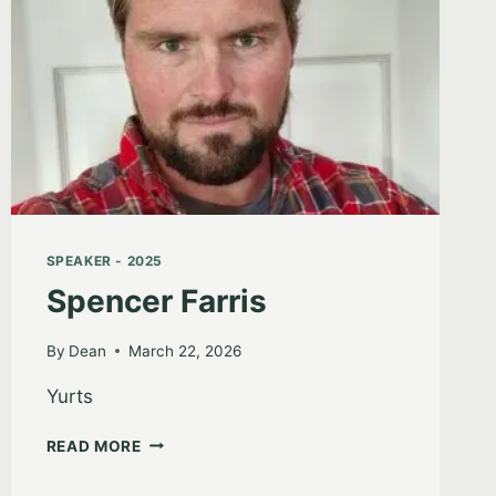
SPEAKER - 2025
Spencer Farris
By
Dean
March 22, 2026
Yurts
SPENCER
READ MORE
FARRIS