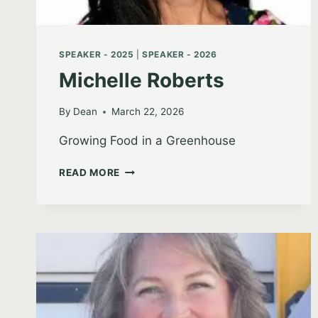
SPEAKER - 2025
|
SPEAKER - 2026
Michelle Roberts
By
Dean
March 22, 2026
Growing Food in a Greenhouse
MICHELLE
READ MORE
ROBERTS