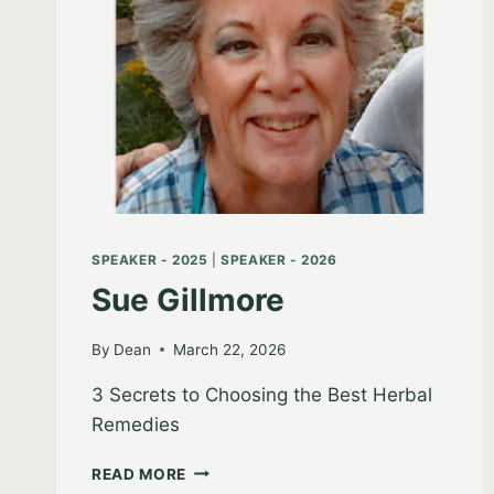
SPEAKER - 2025
|
SPEAKER - 2026
Sue Gillmore
By
Dean
March 22, 2026
3 Secrets to Choosing the Best Herbal
Remedies
SUE
READ MORE
GILLMORE