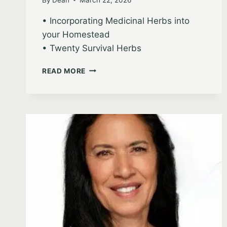
• Incorporating Medicinal Herbs into
your Homestead
• Twenty Survival Herbs
SARAH
READ MORE
VEZZANI