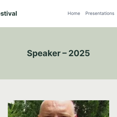
stival
Home
Presentations
Speaker – 2025