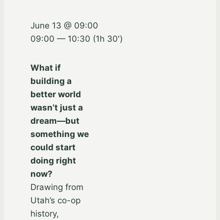
June 13 @ 09:00
09:00 — 10:30
(1h 30′)
What if
building a
better world
wasn’t just a
dream—but
something we
could start
doing right
now?
Drawing from
Utah’s co-op
history,