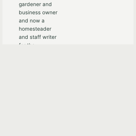
gardener and
business owner
and now a
homesteader
and staff writer
for the
Academy of
Self-Reliance.
He’s the author
of the ebook,
“Your Matrix
Exit Plan” and
“Champions For
Zion:
Remarkable
Teachings on
Building Zion by