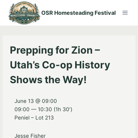
Skip
to
OSR Homesteading Festival
content
Prepping for Zion –
Utah’s Co-op History
Shows the Way!
June 13 @ 09:00
09:00 — 10:30
(1h 30′)
Peniel – Lot 213
Jesse Fisher