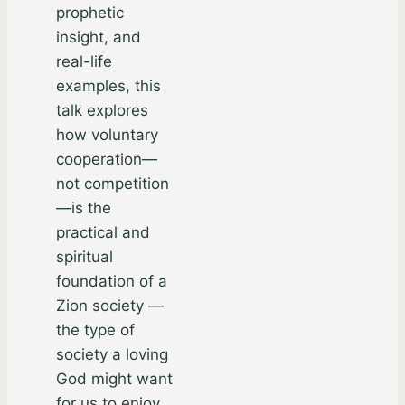
prophetic
insight, and
real-life
examples, this
talk explores
how voluntary
cooperation—
not competition
—is the
practical and
spiritual
foundation of a
Zion society —
the type of
society a loving
God might want
for us to enjoy.