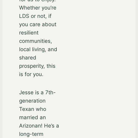
Whether you’re
LDS or not, if
you care about
resilient
communities,
local living, and
shared
prosperity, this
is for you.
Jesse is a 7th-
generation
Texan who
married an
Arizonan! He’s a
long-term