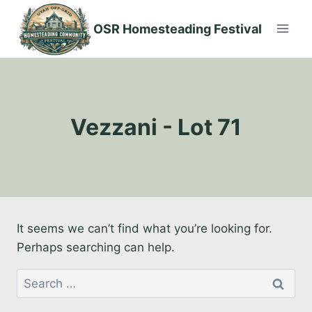
Skip
to
OSR Homesteading Festival
content
Vezzani - Lot 71
It seems we can’t find what you’re looking for.
Perhaps searching can help.
Search
for: