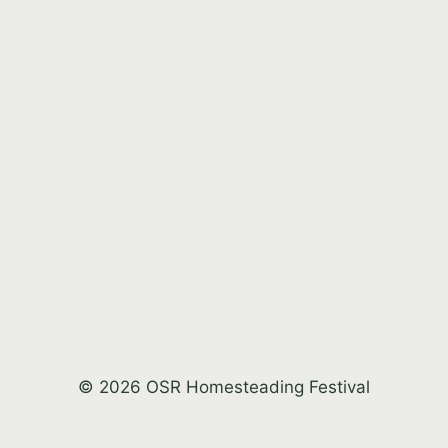
© 2026 OSR Homesteading Festival