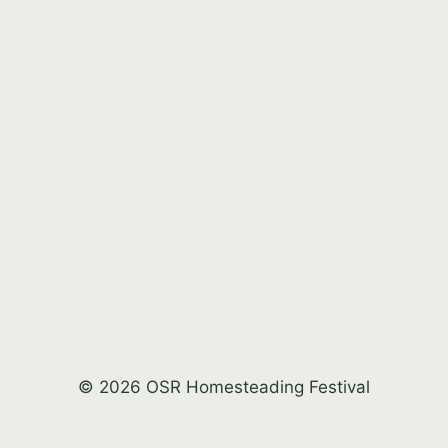
© 2026 OSR Homesteading Festival