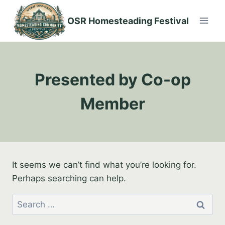
Skip
to
OSR Homesteading Festival
content
Presented by Co-op
Member
It seems we can’t find what you’re looking for.
Perhaps searching can help.
Search
for: